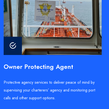
Owner Protecting Agent
Protective agency services to deliver peace of mind by
supervising your charterers’ agency and monitoring port
calls and other support options.