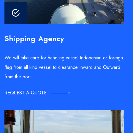
Shipping Agency
We will take care for handling vessel Indonesian or foreign
flag from all kind vessel to clearance Inward and Outward
from the port.
REQUEST A QUOTE