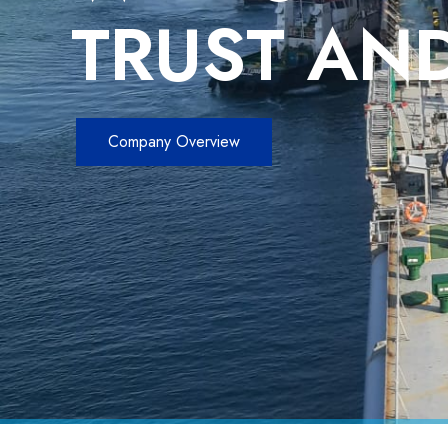
TRUST AND
Company Overview