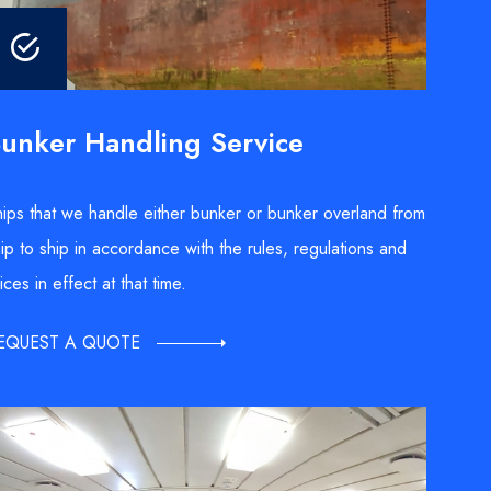
unker Handling Service
ips that we handle either bunker or bunker overland from
ip to ship in accordance with the rules, regulations and
ices in effect at that time.
EQUEST A QUOTE