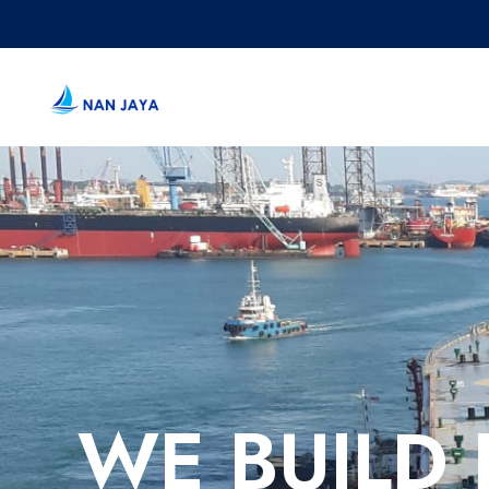
WE BUILD 