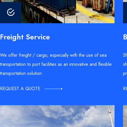
B
Freight Service
Sh
We offer freight / cargo, especially with the use of sea
sh
transportation to port facilities as an innovative and flexible
pr
transportation solution.
R
REQUEST A QUOTE