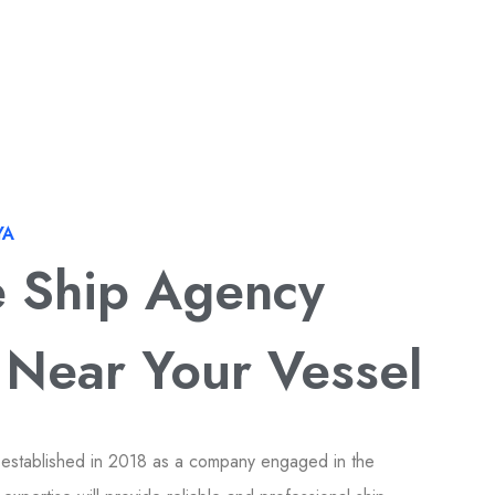
YA
e Ship Agency
 Near Your Vessel
 established in 2018 as a company engaged in the