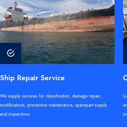
Ship Repair Service
C
We supply services for classification, damage repair,
Li
modifications, preventive maintenance, sparepart supply
en
and inspections.
in