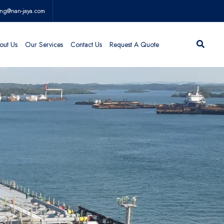
ing@nan-jaya.com
out Us
Our Services
Contact Us
Request A Quote