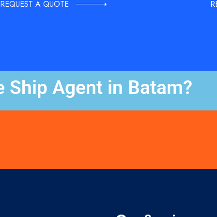
REQUEST A QUOTE
R
e Ship Agent in Batam?