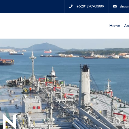
+6281270900889
shipp
Home
Ab
IN