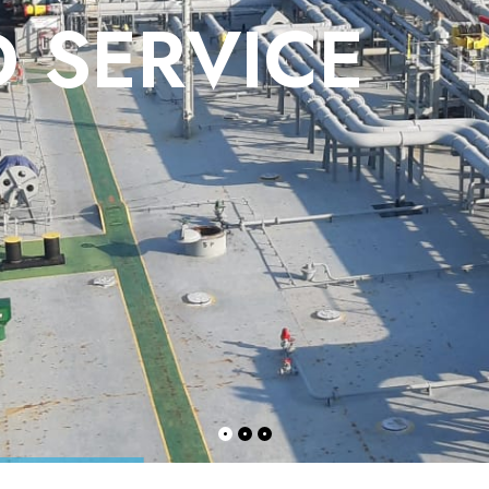
 SERVICE