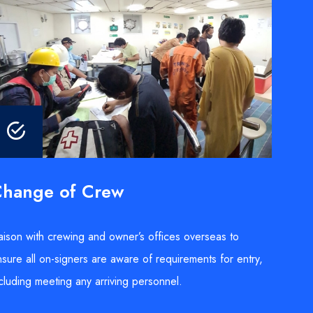
hange of Crew
aison with crewing and owner’s offices overseas to
sure all on-signers are aware of requirements for entry,
cluding meeting any arriving personnel.