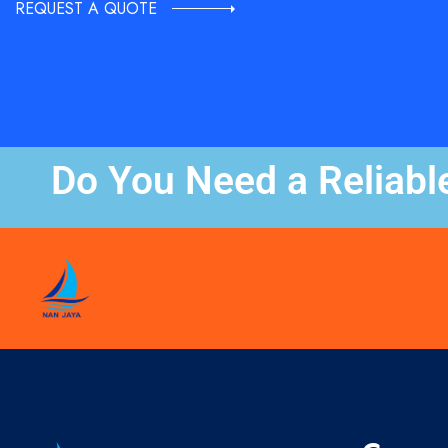
REQUEST A QUOTE
Do You Need a Reliabl