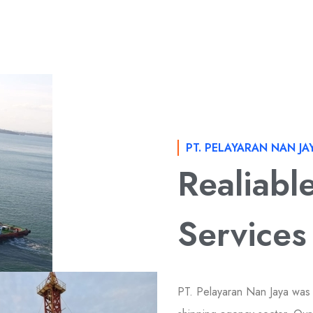
PT. PELAYARAN NAN JA
Realiabl
Services
PT. Pelayaran Nan Jaya was