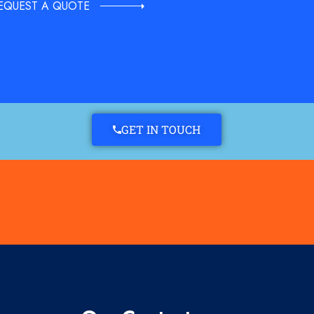
EQUEST A QUOTE
GET IN TOUCH