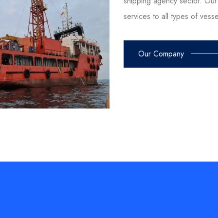
shipping agency sector. Our 
services to all types of vess
Our Company