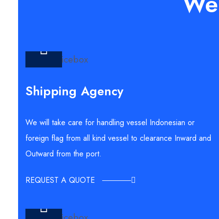
We 
Shipping Agency
We will take care for handling vessel Indonesian or
foreign flag from all kind vessel to clearance Inward and
Outward from the port.
REQUEST A QUOTE