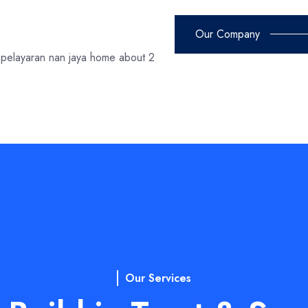
Our Company
Our Services