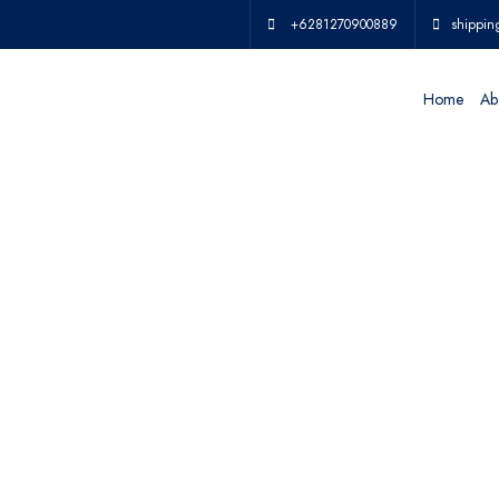
+6281270900889
shippin
Home
Ab
IN