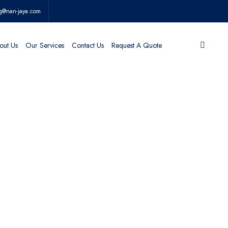
g@nan-jaya.com
out Us
Our Services
Contact Us
Request A Quote