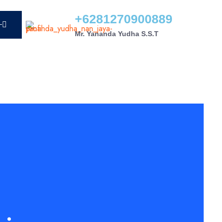
+6281270900889
Mr. Yananda Yudha S.S.T