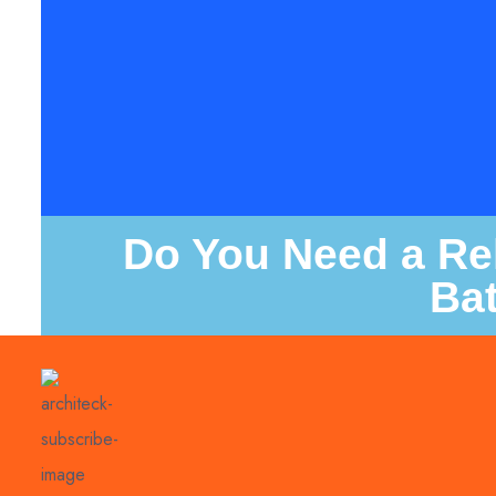
Do You Need a Rel
Ba