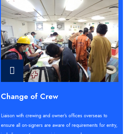
Change of Crew
Liaison with crewing and owner’s offices overseas to
ensure all on-signers are aware of requirements for entry,