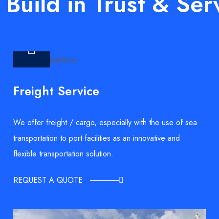
Build in Trust & Ser
Freight Service
We offer freight / cargo, especially with the use of sea
transportation to port facilities as an innovative and
flexible transportation solution.
REQUEST A QUOTE