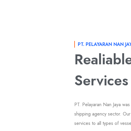
PT. PELAYARAN NAN JA
Realiabl
Services
PT. Pelayaran Nan Jaya was
shipping agency sector. Our 
services to all types of vess