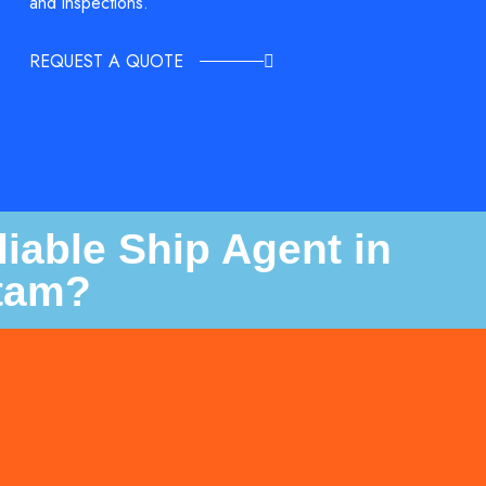
and inspections.
REQUEST A QUOTE
iable Ship Agent in
tam?