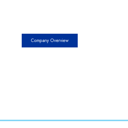
TRUST AND
Company Overview