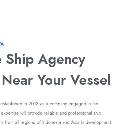
YA
e Ship Agency
 Near Your Vessel
 established in 2018 as a company engaged in the
expertise will provide reliable and professional ship
els from all regions of Indonesia and Asia in development.