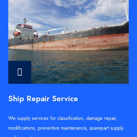
Ship Repair Service
We supply services for classification, damage repair,
modifications, preventive maintenance, sparepart supply