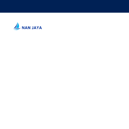
WE BUILD 