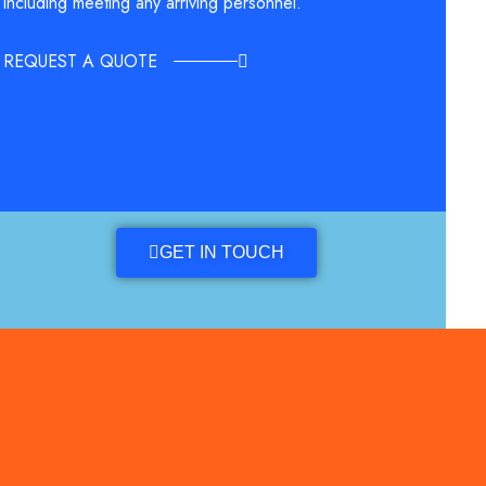
including meeting any arriving personnel.
REQUEST A QUOTE
GET IN TOUCH