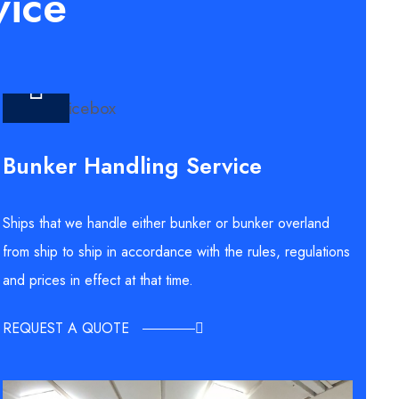
vice
Bunker Handling Service
Ships that we handle either bunker or bunker overland
from ship to ship in accordance with the rules, regulations
and prices in effect at that time.
REQUEST A QUOTE