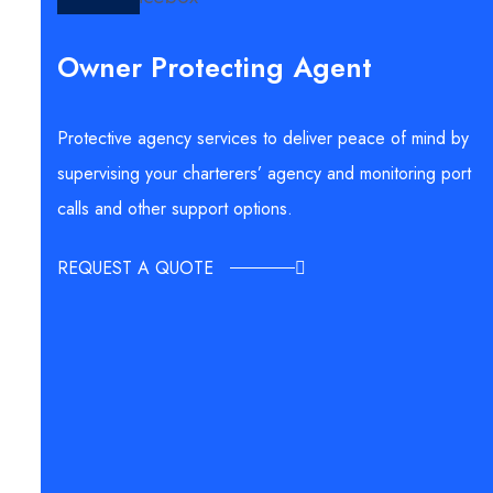
Owner Protecting Agent
Protective agency services to deliver peace of mind by
supervising your charterers’ agency and monitoring port
calls and other support options.
REQUEST A QUOTE