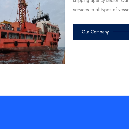
shipping agency sector. Our 
services to all types of vess
Our Company