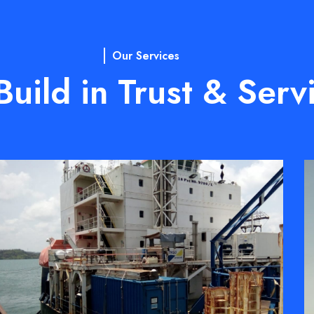
Our Services
uild in Trust & Serv