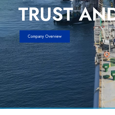
TRUST AND
Company Overview