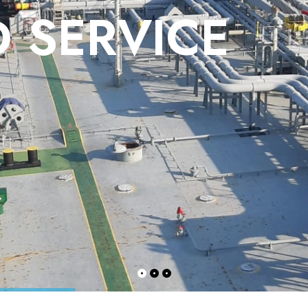
 SERVICE