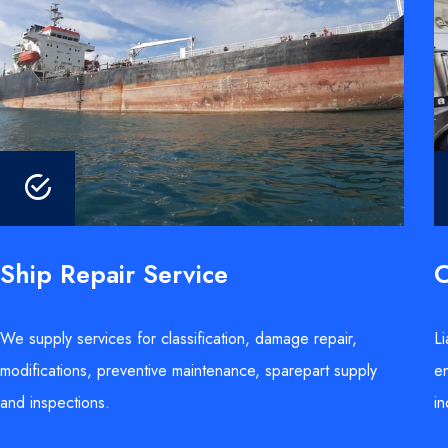
Ship Repair Service
C
We supply services for classification, damage repair,
Li
modifications, preventive maintenance, sparepart supply
en
and inspections.
in