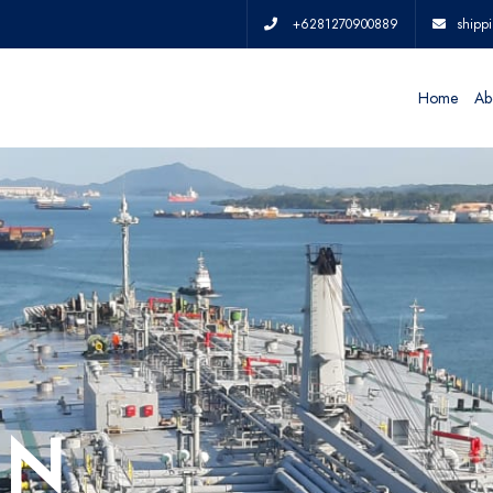
+6281270900889
shipp
Home
Ab
IN