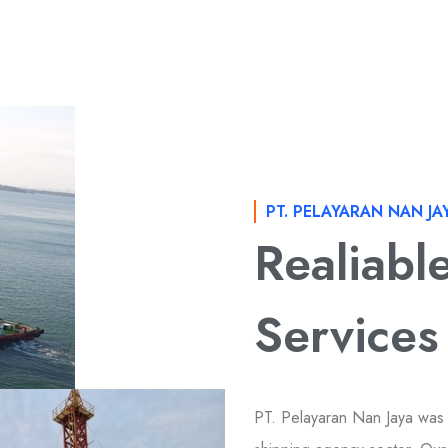
PT. PELAYARAN NAN JA
Realiabl
Services
PT. Pelayaran Nan Jaya was