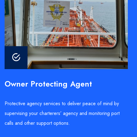
Owner Protecting Agent
Protective agency services to deliver peace of mind by
supervising your charterers’ agency and monitoring port
calls and other support options.