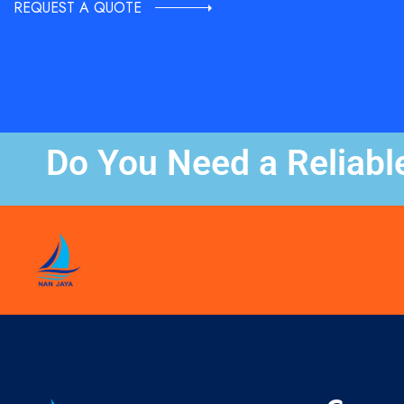
REQUEST A QUOTE
Do You Need a Reliabl