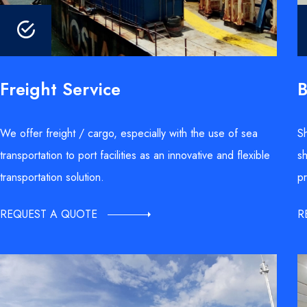
B
Freight Service
Sh
We offer freight / cargo, especially with the use of sea
sh
transportation to port facilities as an innovative and flexible
pr
transportation solution.
R
REQUEST A QUOTE