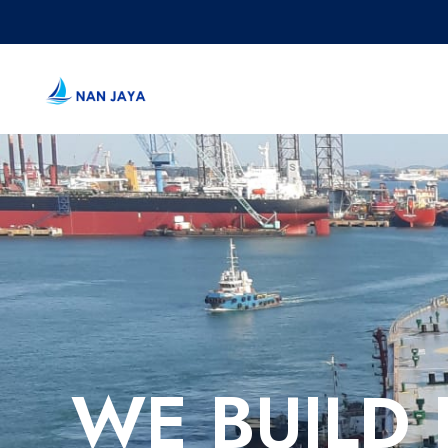
WE BUILD 