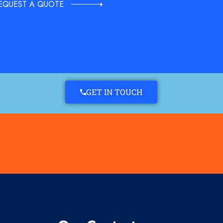
EQUEST A QUOTE
GET IN TOUCH