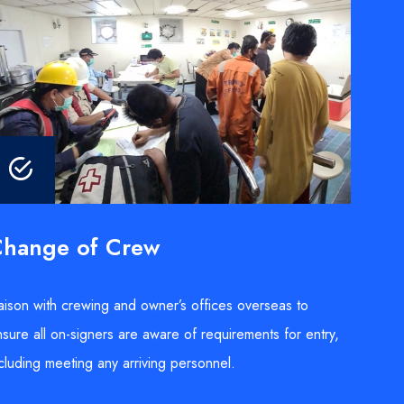
hange of Crew
aison with crewing and owner’s offices overseas to
sure all on-signers are aware of requirements for entry,
cluding meeting any arriving personnel.