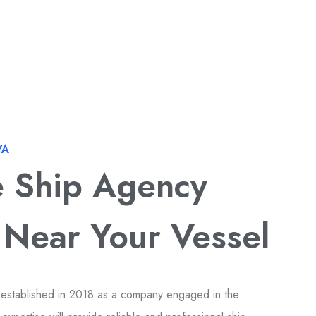
YA
e Ship Agency
 Near Your Vessel
 established in 2018 as a company engaged in the