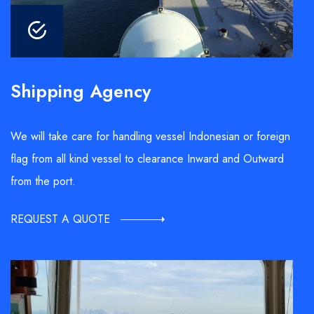
Shipping Agency
We will take care for handling vessel Indonesian or foreign
flag from all kind vessel to clearance Inward and Outward
from the port.
REQUEST A QUOTE