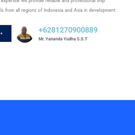
expertise will provide reliable and professional ship
els from all regions of Indonesia and Asia in development.
+6281270900889
Mr. Yananda Yudha S.S.T