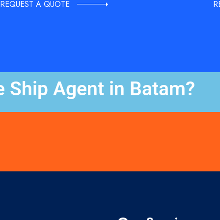
REQUEST A QUOTE
R
e Ship Agent in Batam?