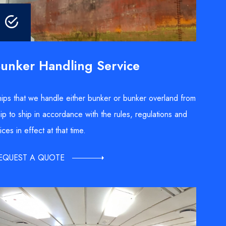
unker Handling Service
ips that we handle either bunker or bunker overland from
ip to ship in accordance with the rules, regulations and
ices in effect at that time.
EQUEST A QUOTE