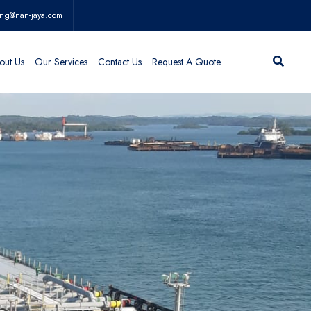
ing@nan-jaya.com
out Us
Our Services
Contact Us
Request A Quote