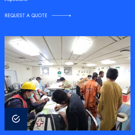
REQUEST A QUOTE