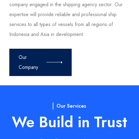
company engaged in the shipping agency sector. Our
expertise will provide reliable and professional ship
services to all types of vessels from all regions of
Indonesia and Asia in development.
Our
Company
Our Services
We Build in Trust