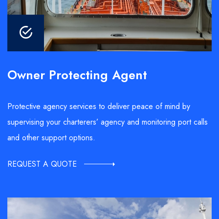
Owner Protecting Agent
Protective agency services to deliver peace of mind by
supervising your charterers’ agency and monitoring port calls
and other support options.
REQUEST A QUOTE