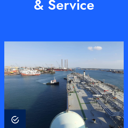
& Service