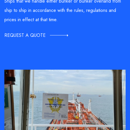
Ships that we handle either bunker or bunker overland from
ship to ship in accordance with the rules, regulations and
prices in effect at that time.
REQUEST A QUOTE