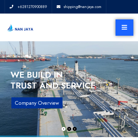
+6281270900889
shipping@nan-jaya.com
WE BUILD IN
TRUST AND SERVICE
Company Overview