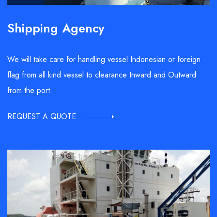
Shipping Agency
We will take care for handling vessel Indonesian or foreign
flag from all kind vessel to clearance Inward and Outward
from the port.
REQUEST A QUOTE