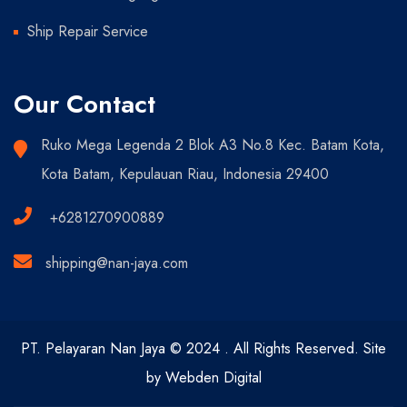
Ship Repair Service
Our Contact
Ruko Mega Legenda 2 Blok A3 No.8 Kec. Batam Kota,
Kota Batam, Kepulauan Riau, Indonesia 29400
+6281270900889
shipping@nan-jaya.com
PT. Pelayaran Nan Jaya © 2024 . All Rights Reserved. Site
by Webden Digital