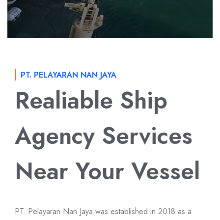
PT. PELAYARAN NAN JAYA
Realiable Ship
Agency Services
Near Your Vessel
PT. Pelayaran Nan Jaya was established in 2018 as a