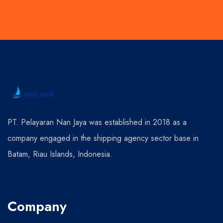
PT. Pelayaran Nan Jaya was established in 2018 as a
company engaged in the shipping agency sector base in
Batam, Riau Islands, Indonesia.
Company