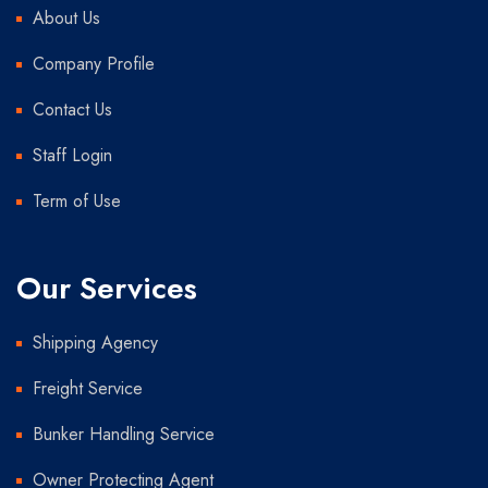
About Us
Company Profile
Contact Us
Staff Login
Term of Use
Our Services
Shipping Agency
Freight Service
Bunker Handling Service
Owner Protecting Agent