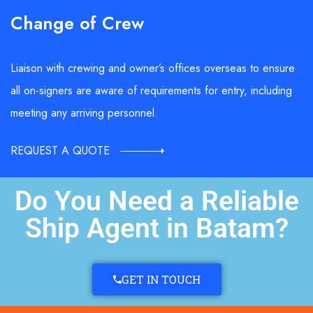
Change of Crew
Liaison with crewing and owner’s offices overseas to ensure
all on-signers are aware of requirements for entry, including
meeting any arriving personnel.
REQUEST A QUOTE
Do You Need a Reliable
Ship Agent in Batam?
GET IN TOUCH