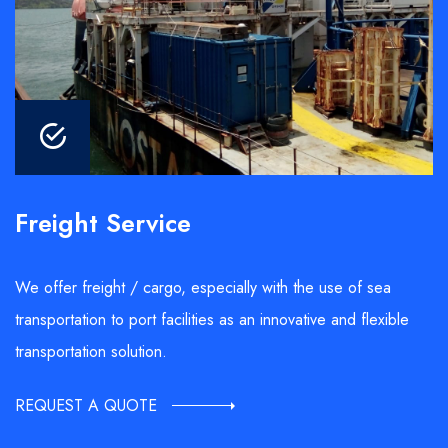
Freight Service
We offer freight / cargo, especially with the use of sea
transportation to port facilities as an innovative and flexible
transportation solution.
REQUEST A QUOTE