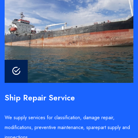
Ship Repair Service
We supply services for classification, damage repair,
modifications, preventive maintenance, sparepart supply and
inspections.