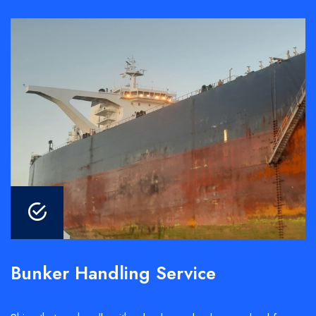
Bunker Handling Service