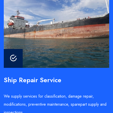
Ship Repair Service
We supply services for classification, damage repair,
modifications, preventive maintenance, sparepart supply and
inspections.