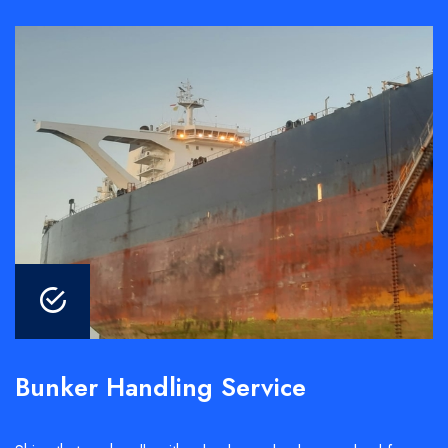
Bunker Handling Service