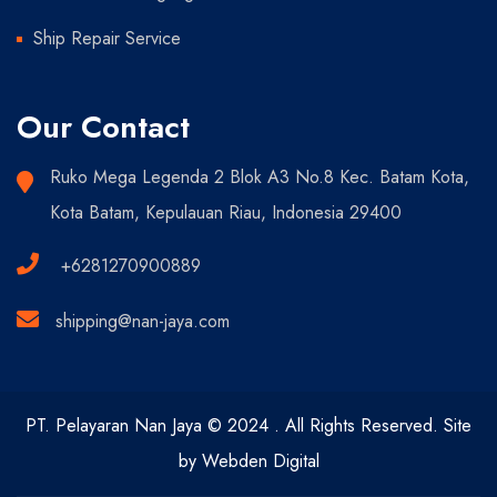
Ship Repair Service
Our Contact
Ruko Mega Legenda 2 Blok A3 No.8 Kec. Batam Kota,
Kota Batam, Kepulauan Riau, Indonesia 29400
+6281270900889
shipping@nan-jaya.com
PT. Pelayaran Nan Jaya © 2024 . All Rights Reserved. Site
by Webden Digital