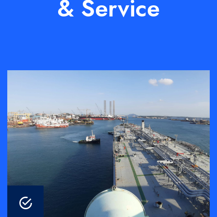
& Service