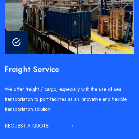
Freight Service
We offer freight / cargo, especially with the use of sea
transportation to port facilities as an innovative and flexible
transportation solution.
REQUEST A QUOTE