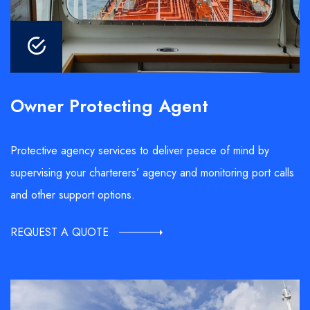
Owner Protecting Agent
Protective agency services to deliver peace of mind by
supervising your charterers’ agency and monitoring port calls
and other support options.
REQUEST A QUOTE