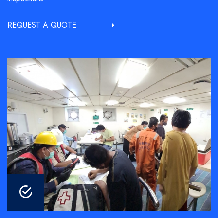
REQUEST A QUOTE