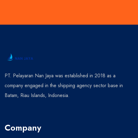
PT. Pelayaran Nan Jaya was established in 2018 as a
company engaged in the shipping agency sector base in
Batam, Riau Islands, Indonesia.
Company