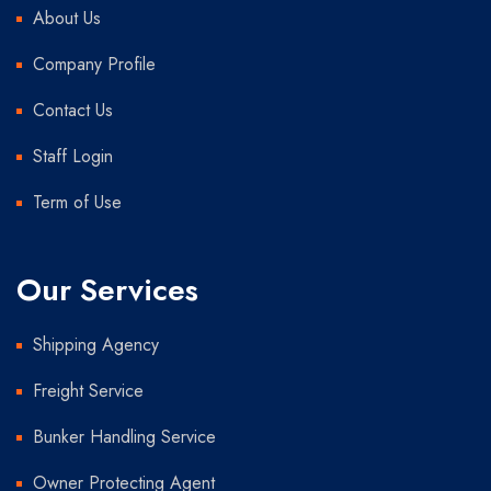
About Us
Company Profile
Contact Us
Staff Login
Term of Use
Our Services
Shipping Agency
Freight Service
Bunker Handling Service
Owner Protecting Agent