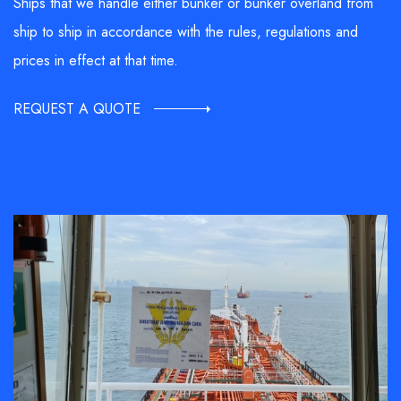
Ships that we handle either bunker or bunker overland from
ship to ship in accordance with the rules, regulations and
prices in effect at that time.
REQUEST A QUOTE