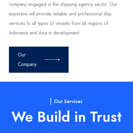
company engaged in the shipping agency sector. Our
expertise will provide reliable and professional ship
services to all types of vessels from all regions of
Indonesia and Asia in development.
Our
Company
Our Services
We Build in Trust