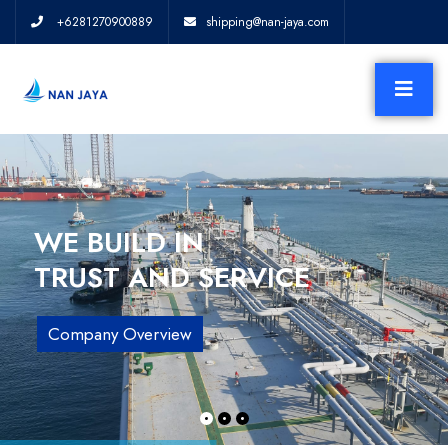
+6281270900889
shipping@nan-jaya.com
WE BUILD IN
TRUST AND SERVICE
Company Overview