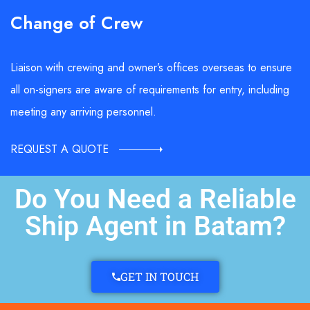
Change of Crew
Liaison with crewing and owner’s offices overseas to ensure
all on-signers are aware of requirements for entry, including
meeting any arriving personnel.
REQUEST A QUOTE
Do You Need a Reliable
Ship Agent in Batam?
GET IN TOUCH