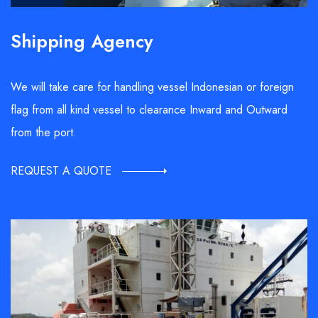
Shipping Agency
We will take care for handling vessel Indonesian or foreign
flag from all kind vessel to clearance Inward and Outward
from the port.
REQUEST A QUOTE