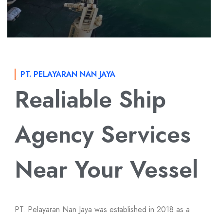
PT. PELAYARAN NAN JAYA
Realiable Ship
Agency Services
Near Your Vessel
PT. Pelayaran Nan Jaya was established in 2018 as a