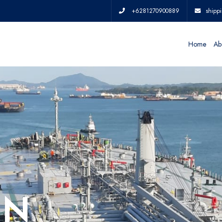
+6281270900889
shipp
Home
Ab
IN