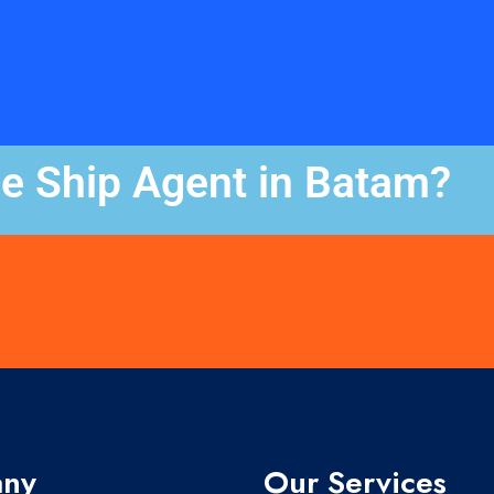
le Ship Agent in Batam?
ny
Our Services