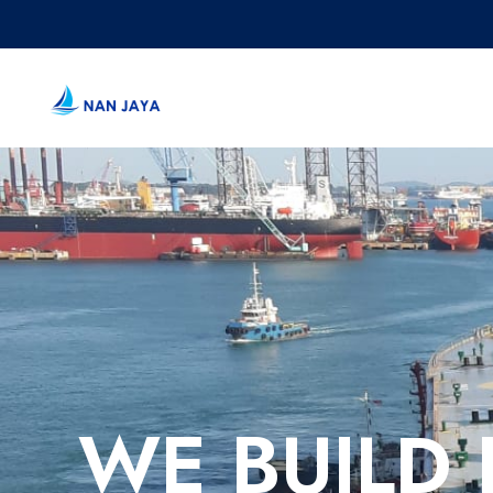
WE BUILD 