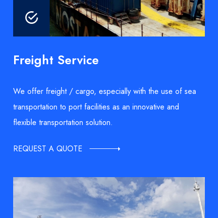
Freight Service
We offer freight / cargo, especially with the use of sea
transportation to port facilities as an innovative and
flexible transportation solution.
REQUEST A QUOTE