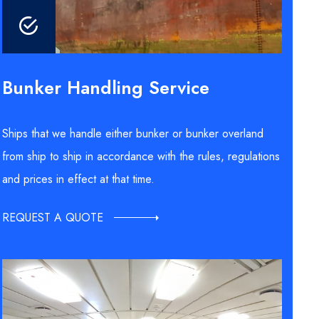
Bunker Handling Service
Ships that we handle either bunker or bunker overland
from ship to ship in accordance with the rules, regulations
and prices in effect at that time.
REQUEST A QUOTE