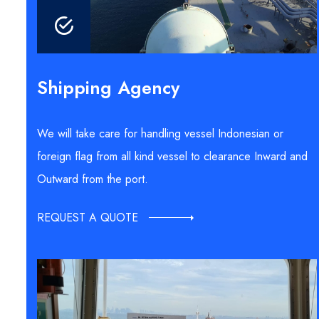
Shipping Agency
We will take care for handling vessel Indonesian or
foreign flag from all kind vessel to clearance Inward and
Outward from the port.
REQUEST A QUOTE