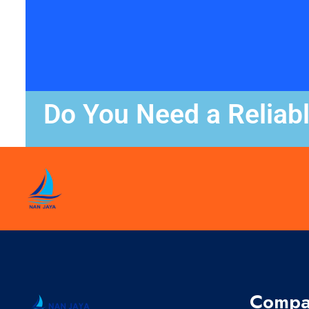
Do You Need a Reliab
Compa