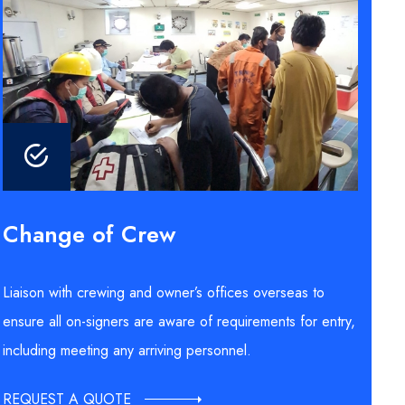
Change of Crew
Liaison with crewing and owner’s offices overseas to
ensure all on-signers are aware of requirements for entry,
including meeting any arriving personnel.
REQUEST A QUOTE