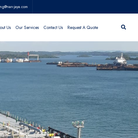
ing@nan-jaya.com
out Us
Our Services
Contact Us
Request A Quote