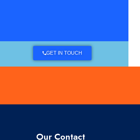
GET IN TOUCH
Our Contact