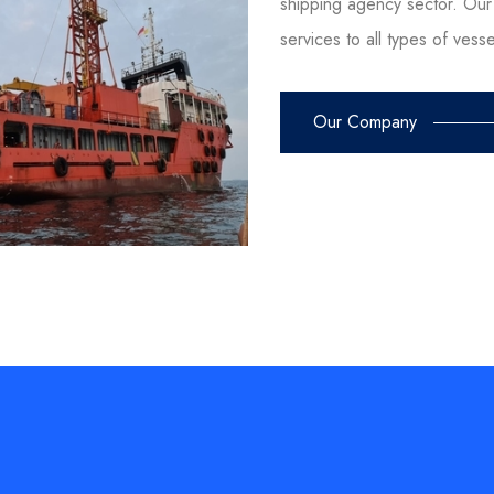
shipping agency sector. Our 
services to all types of vess
Our Company