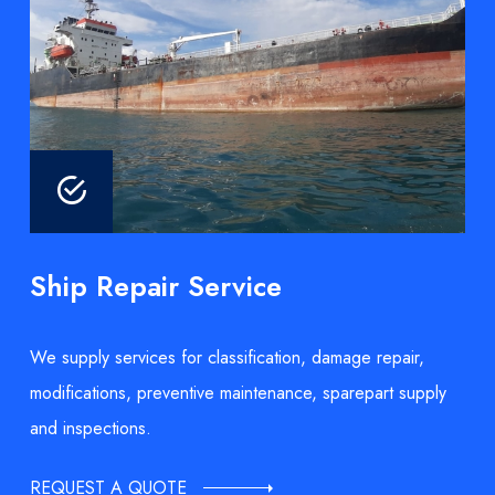
Ship Repair Service
We supply services for classification, damage repair,
modifications, preventive maintenance, sparepart supply
and inspections.
REQUEST A QUOTE