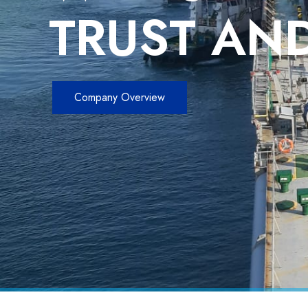
TRUST AND
Company Overview