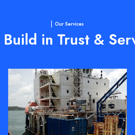
Our Services
Build in Trust & Ser