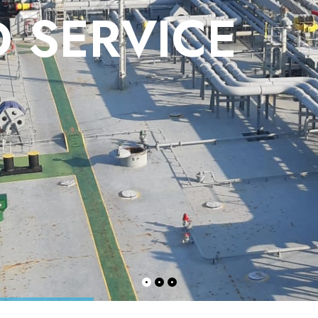
 SERVICE