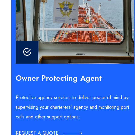
Owner Protecting Agent
Protective agency services to deliver peace of mind by
supervising your charterers’ agency and monitoring port
calls and other support options.
REQUEST A QUOTE