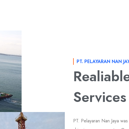
PT. PELAYARAN NAN JA
Realiabl
Services
PT. Pelayaran Nan Jaya was