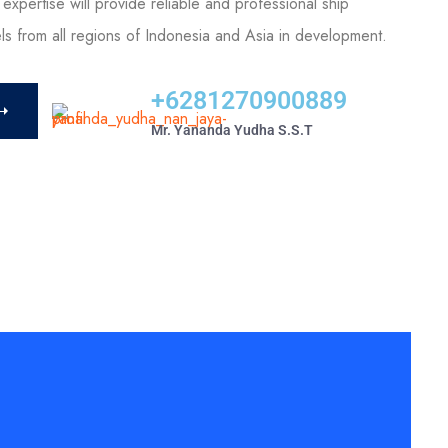
expertise will provide reliable and professional ship
els from all regions of Indonesia and Asia in development.
+6281270900889
Mr. Yananda Yudha S.S.T