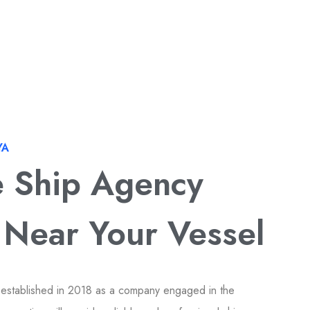
YA
e Ship Agency
 Near Your Vessel
 established in 2018 as a company engaged in the