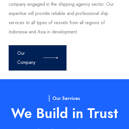
company engaged in the shipping agency sector. Our
expertise will provide reliable and professional ship
services to all types of vessels from all regions of
Indonesia and Asia in development.
Our
Company
Our Services
We Build in Trust