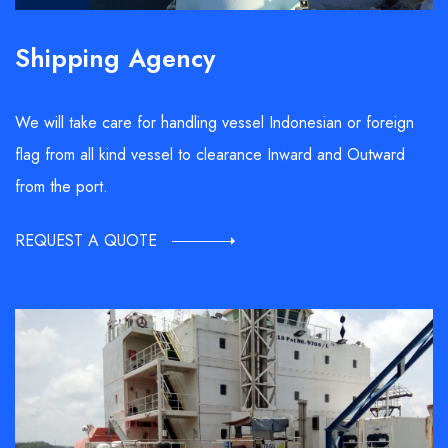
Shipping Agency
We will take care for handling vessel Indonesian or foreign
flag from all kind vessel to clearance Inward and Outward
from the port.
REQUEST A QUOTE