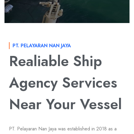
PT. PELAYARAN NAN JAYA
Realiable Ship
Agency Services
Near Your Vessel
PT. Pelayaran Nan Jaya was established in 2018 as a