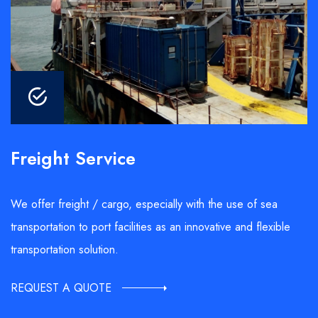
Freight Service
We offer freight / cargo, especially with the use of sea
transportation to port facilities as an innovative and flexible
transportation solution.
REQUEST A QUOTE