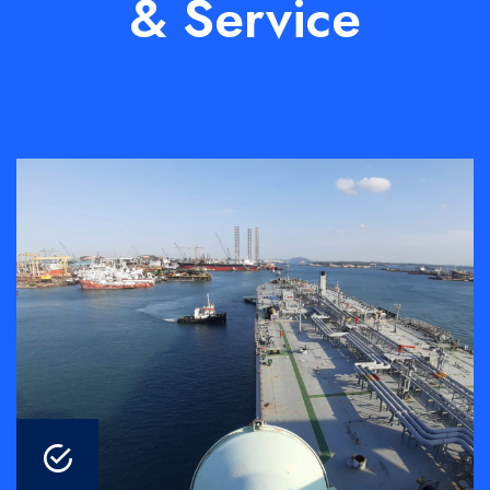
& Service